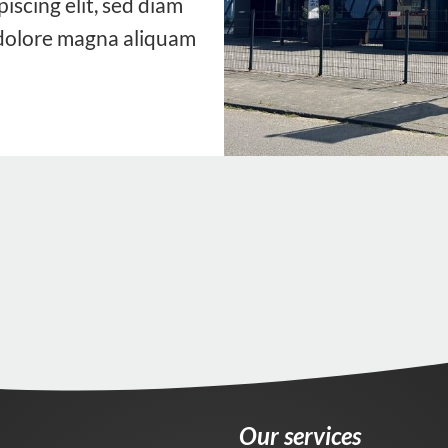
iscing elit, sed diam
dolore magna aliquam
Our services