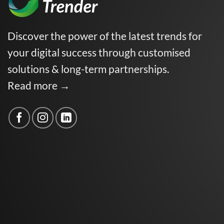
Discover the power of the latest trends for
your digital success through customised
solutions & long-term partnerships.
Read more →