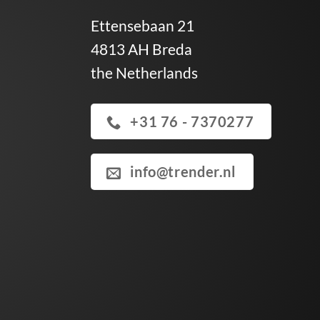
Ettensebaan 21
4813 AH Breda
the Netherlands
+31 76 - 7370277
info@trender.nl