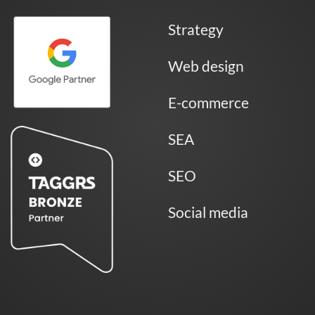
Strategy
Web design
E-commerce
SEA
SEO
Social media