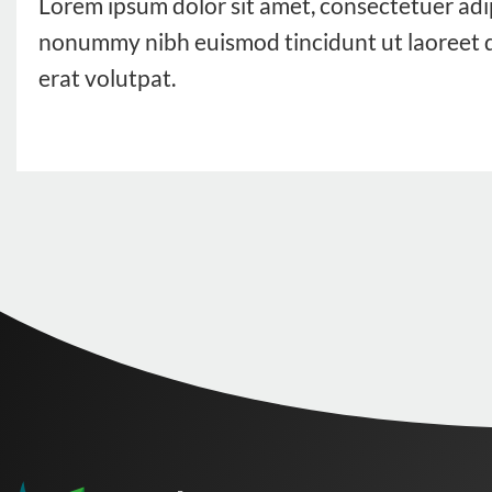
Lorem ipsum dolor sit amet, consectetuer adip
nonummy nibh euismod tincidunt ut laoreet 
erat volutpat.