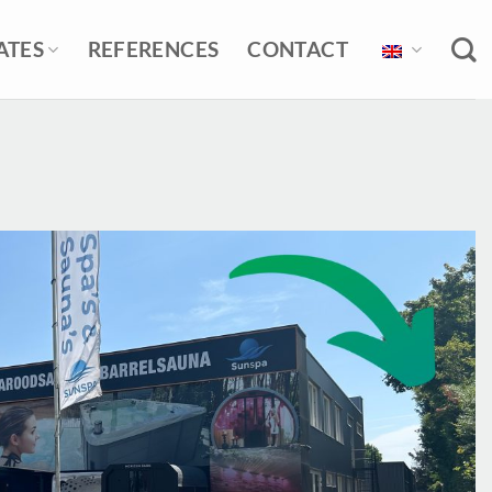
ATES
REFERENCES
CONTACT