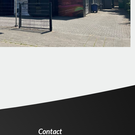
Contact