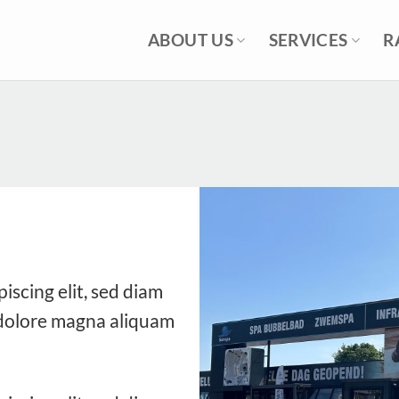
ABOUT US
SERVICES
R
iscing elit, sed diam
dolore magna aliquam