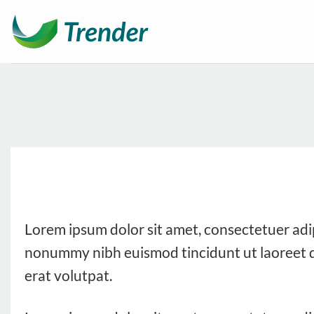
Ga
naar
inhoud
Lorem ipsum dolor sit amet, consectetuer adip
nonummy nibh euismod tincidunt ut laoreet 
erat volutpat.