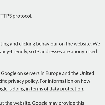
HTTPS protocol.
isiting and clicking behaviour on the website. We
rivacy-friendly, so IP addresses are anonymised
y Google on servers in Europe and the United
cific privacy policy. For information on how
e is doing in terms of data protection
.
out the website. Google may provide this