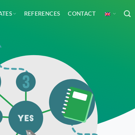
ATES
REFERENCES
CONTACT