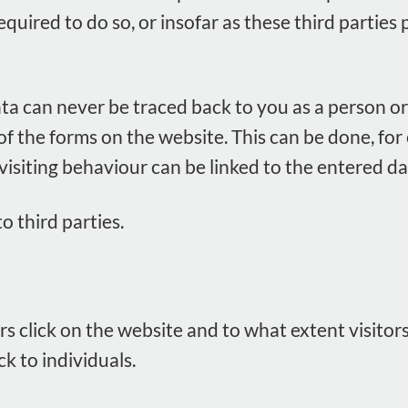
 required to do so, or insofar as these third parti
ata can never be traced back to you as a person or 
 of the forms on the website. This can be done, fo
 visiting behaviour can be linked to the entered da
o third parties.
rs click on the website and to what extent visitor
 to individuals.