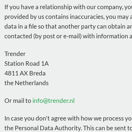
If you have a relationship with our company, yo
provided by us contains inaccuracies, you may a
data in a file so that another party can obtain a
contacted (by post or e-mail) with information a
Trender
Station Road 1A
4811 AX Breda
the Netherlands
Or mail to
info@trender.nl
In case you don't agree with how we process you
the Personal Data Authority. This can be sent to