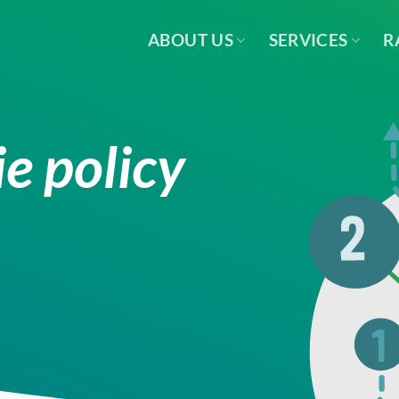
ABOUT US
SERVICES
R
e policy