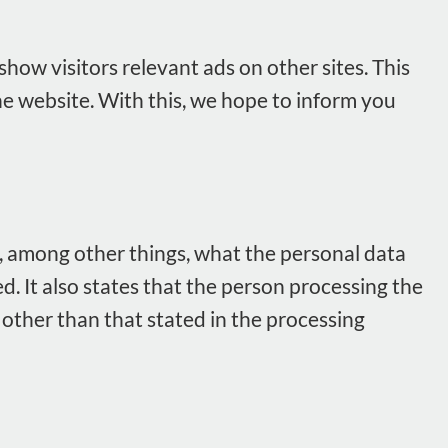
how visitors relevant ads on other sites. This
he website. With this, we hope to inform you
, among other things, what the personal data
. It also states that the person processing the
e other than that stated in the processing