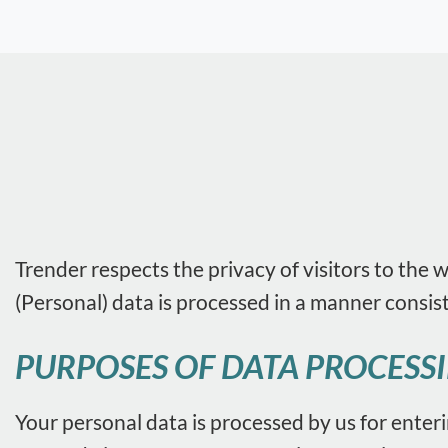
Trender respects the privacy of visitors to the 
(Personal) data is processed in a manner consis
PURPOSES OF DATA PROCESS
Your personal data is processed by us for enter