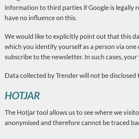
information to third parties if Google is legally
have no influence on this.
We would like to explicitly point out that this d
which you identify yourself as a person via one
subscribe to the newsletter. In such cases, your
Data collected by Trender will not be disclosed t
HOTJAR
The Hotjar tool allows us to see where we visito
anonymised and therefore cannot be traced back