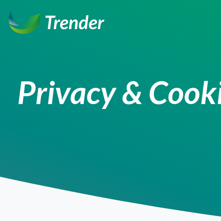
Ga
naar
inhoud
Privacy & Cooki