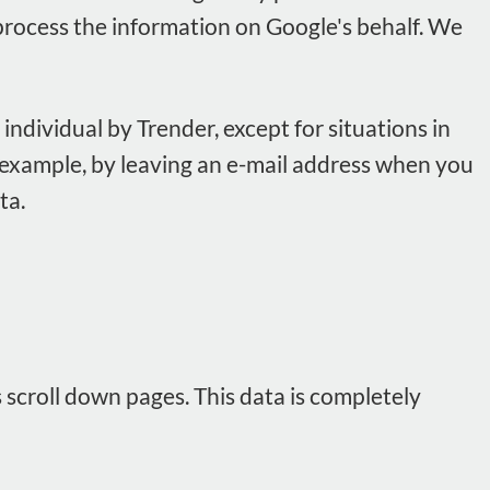
es process the information on Google's behalf. We
individual by Trender, except for situations in
r example, by leaving an e-mail address when you
ta.
s scroll down pages. This data is completely