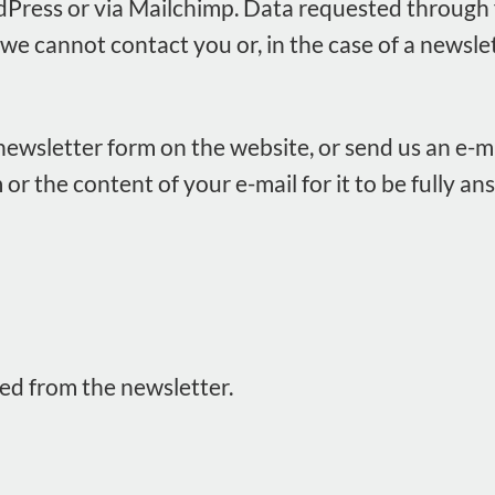
Press or via Mailchimp. Data requested through 
 we cannot contact you or, in the case of a newsle
r newsletter form on the website, or send us an e-ma
 or the content of your e-mail for it to be fully 
ed from the newsletter.