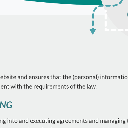
website and ensures that the (personal) informatio
tent with the requirements of the law.
ING
ing into and executing agreements and managing t