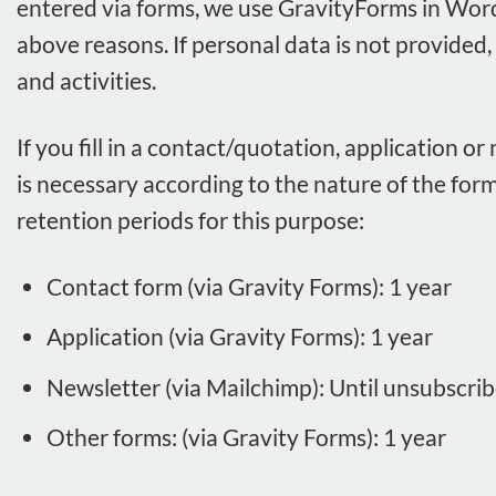
entered via forms, we use GravityForms in Word
above reasons. If personal data is not provided,
and activities.
If you fill in a contact/quotation, application o
is necessary according to the nature of the form
retention periods for this purpose:
Contact form (via Gravity Forms): 1 year
Application (via Gravity Forms): 1 year
Newsletter (via Mailchimp): Until unsubscrib
Other forms: (via Gravity Forms): 1 year