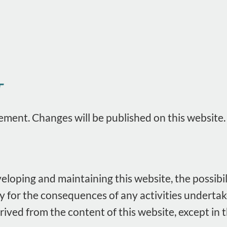
T
ement. Changes will be published on this website.
loping and maintaining this website, the possibi
ity for the consequences of any activities underta
erived from the content of this website, except i