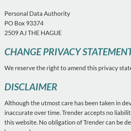
Personal Data Authority
PO Box 93374
2509 AJ THE HAGUE
CHANGE PRIVACY STATEMEN
We reserve the right to amend this privacy stat
DISCLAIMER
Although the utmost care has been taken in deve
inaccurate over time. Trender accepts no liabil
this website. No obligation of Trender can be d