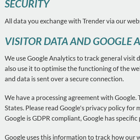
SECURITY
All data you exchange with Trender via our web
VISITOR DATA AND GOOGLE 
We use Google Analytics to track general visit d
also use it to optimise the functioning of the w
and data is sent over a secure connection.
We have a processing agreement with Google. Th
States. Please read Google's privacy policy for 
Google is GDPR compliant, Google has specific
Google uses this information to track how our w