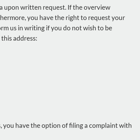
a upon written request. If the overview
rthermore, you have the right to request your
orm us in writing if you do not wish to be
 this address:
 you have the option of filing a complaint with