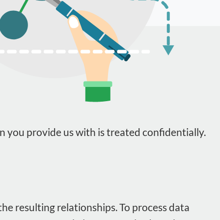
n you provide us with is treated confidentially.
he resulting relationships. To process data