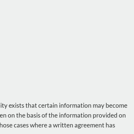
lity exists that certain information may become
ken on the basis of the information provided on
n those cases where a written agreement has