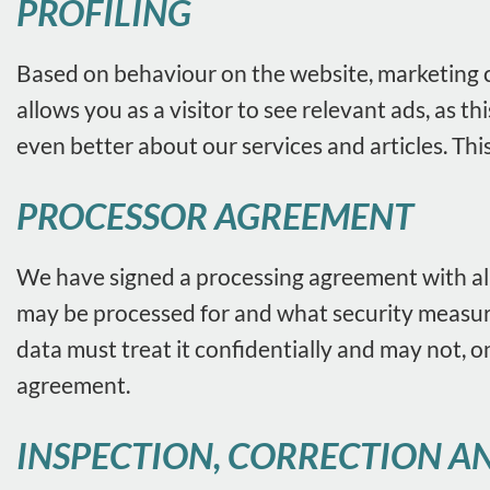
PROFILING
Based on behaviour on the website, marketing co
allows you as a visitor to see relevant ads, as
even better about our services and articles. Thi
PROCESSOR AGREEMENT
We have signed a processing agreement with all
may be processed for and what security measures
data must treat it confidentially and may not, on
agreement.
INSPECTION, CORRECTION AN