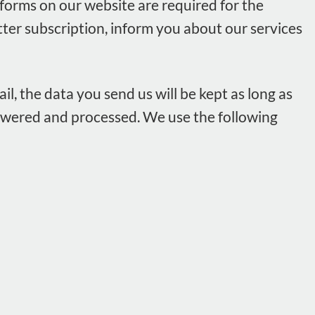
forms on our website are required for the
tter subscription, inform you about our services
il, the data you send us will be kept as long as
answered and processed. We use the following