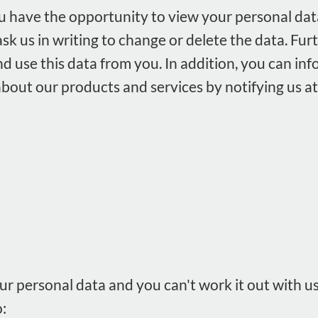
u have the opportunity to view your personal dat
sk us in writing to change or delete the data. Fu
nd use this data from you. In addition, you can inf
bout our products and services by notifying us at
r personal data and you can't work it out with us,
: