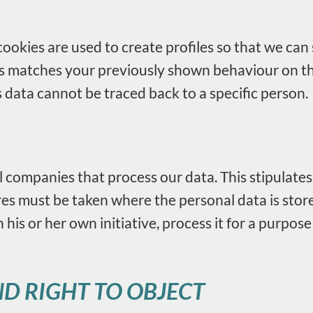
okies are used to create profiles so that we can s
 this matches your previously shown behaviour on t
s data cannot be traced back to a specific person.
 companies that process our data. This stipulates
 must be taken where the personal data is stored
 his or her own initiative, process it for a purpos
D RIGHT TO OBJECT