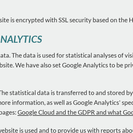
site is encrypted with SSL security based on the 
ANALYTICS
ata. The data is used for statistical analyses of v
ebsite. We have also set Google Analytics to be p
e statistical data is transferred to and stored b
more information, as well as Google Analytics' spe
 pages:
Google Cloud and the GDPR and what Googl
ebsite is used and to provide us with reports ab