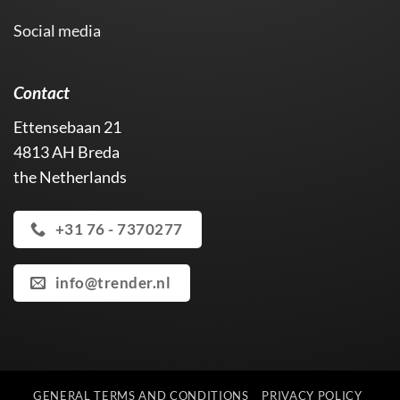
Social media
Contact
Ettensebaan 21
4813 AH Breda
the Netherlands
+31 76 - 7370277
info@trender.nl
GENERAL TERMS AND CONDITIONS
PRIVACY POLICY