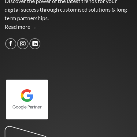
Discover the power of the latest trends for your
digital success through customised solutions & long-
term partnerships.
Read more →