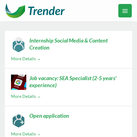
Ga
naar
inhoud
Internship Social Media & Content
Creation
More Details
Job vacancy: SEA Specialist (2-5 years'
experience)
More Details
Open application
More Details