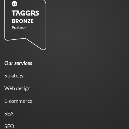
Our services
Strategy
Web design
E-commerce
SEA
SEO