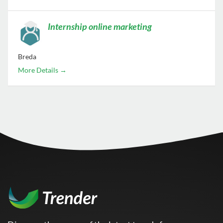
Internship online marketing
Breda
More Details