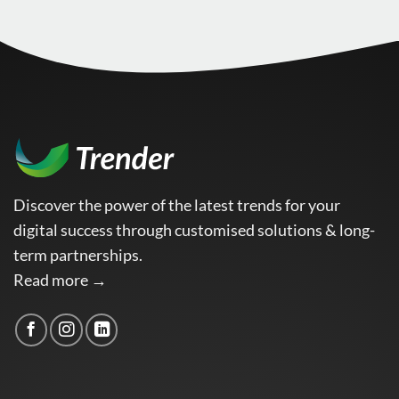
Discover the power of the latest trends for your
digital success through customised solutions & long-
term partnerships.
Read more →