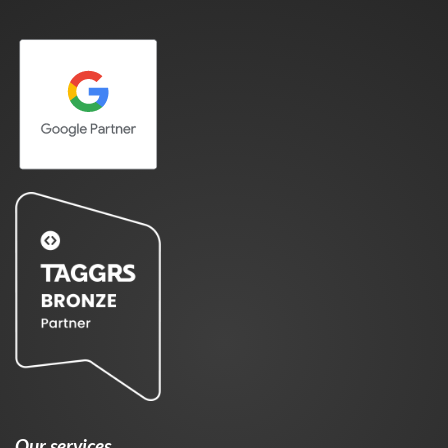
Our services