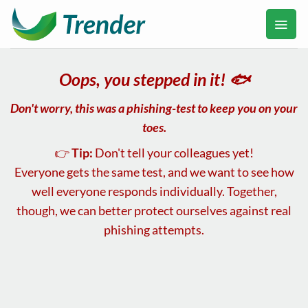
Ga
naar
inhoud
Oops, you stepped in it! 🐟
Don't worry, this was a
phishing
-test to keep you on your
toes.
👉
Tip:
Don't tell your colleagues yet!
Everyone gets the same test, and we want to see how
well everyone responds individually. Together,
though, we can better protect ourselves against real
phishing attempts.