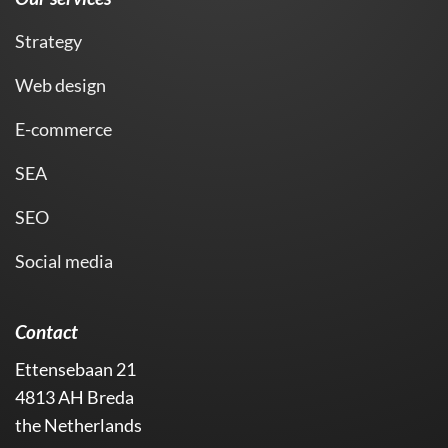
Strategy
Web design
E-commerce
SEA
SEO
Social media
Contact
Ettensebaan 21
4813 AH Breda
the Netherlands